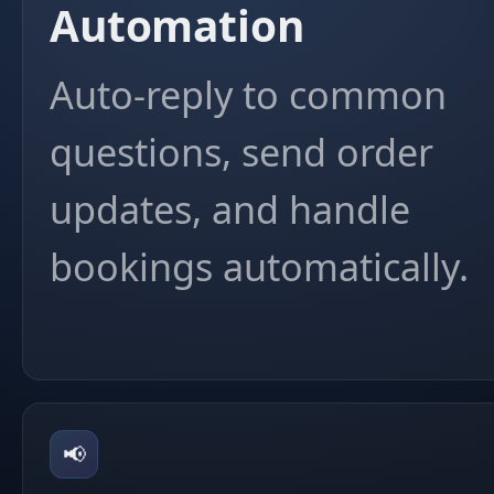
Automation
Auto-reply to common
questions, send order
updates, and handle
bookings automatically.
📢