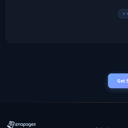
📢 
Get 