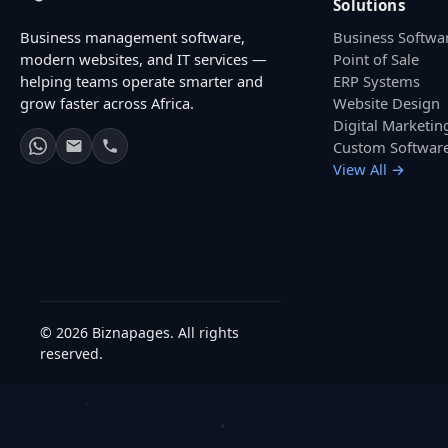
Solutions
Business management software,
Business Softwa
modern websites, and IT services —
Point of Sale
helping teams operate smarter and
ERP Systems
grow faster across Africa.
Website Design
Digital Marketin
Custom Softwar
View All →
© 2026 Biznapages. All rights
reserved.