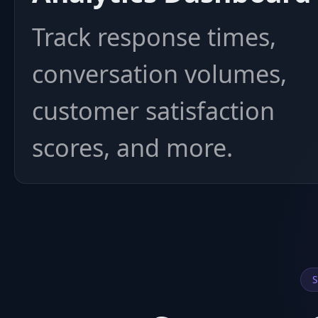
Track response times,
conversation volumes,
customer satisfaction
scores, and more.
S