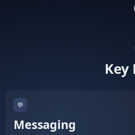
Key 
💬
Messaging