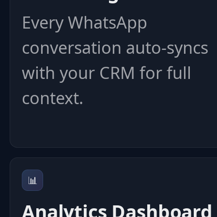
Every WhatsApp
conversation auto-syncs
with your CRM for full
context.
📊
Analytics Dashboard