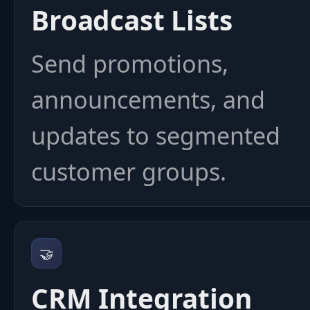
Broadcast Lists
Send promotions,
announcements, and
updates to segmented
customer groups.
🤝
CRM Integration