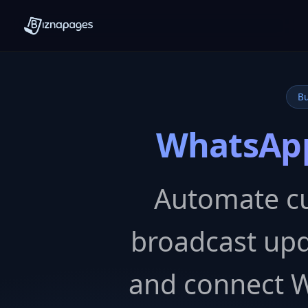
Bu
WhatsApp
Automate c
broadcast upd
and connect 