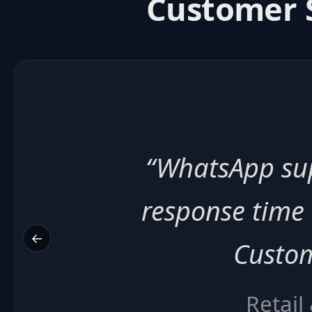
Customer S
“Broadcast
appointment 
←
patien
He