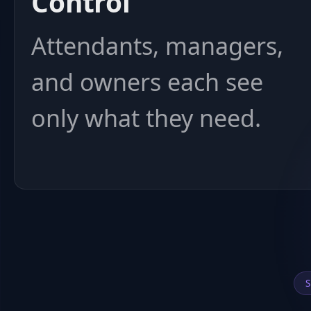
Control
Attendants, managers,
and owners each see
only what they need.
S