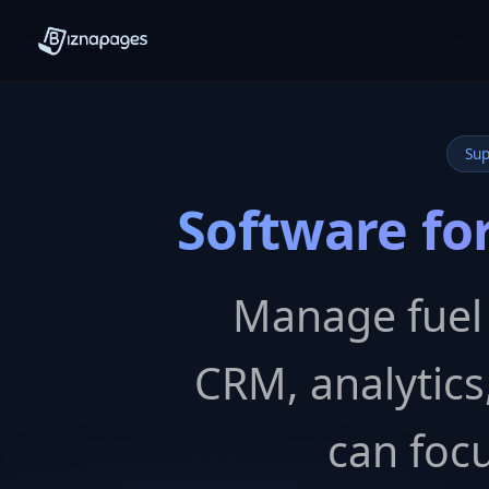
Sup
Software for
Manage fuel i
CRM, analytic
can focu