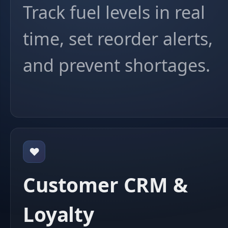
Track fuel levels in real
time, set reorder alerts,
and prevent shortages.
❤️
Customer CRM &
Loyalty