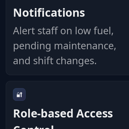
Notifications
Alert staff on low fuel,
pending maintenance,
and shift changes.
🔐
Role-based Access