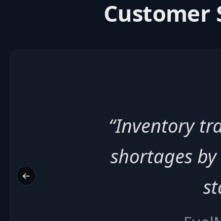
Customer S
“Billing au
payment speed 
←
Q
⚡ 3