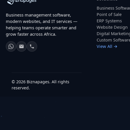
Business Softwa
Point of Sale
Business management software,
ERP Systems
modern websites, and IT services —
Website Design
helping teams operate smarter and
Digital Marketin
grow faster across Africa.
Custom Softwar
View All →
© 2026 Biznapages. All rights
reserved.