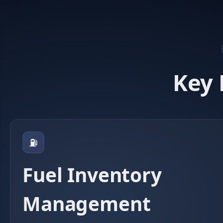
Key 
⛽
Fuel Inventory
Management