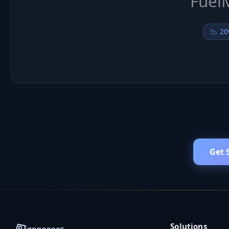
Get 
Solutions