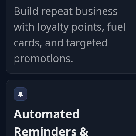
Build repeat business
with loyalty points, fuel
cards, and targeted
promotions.
🔔
Automated
Reminders &