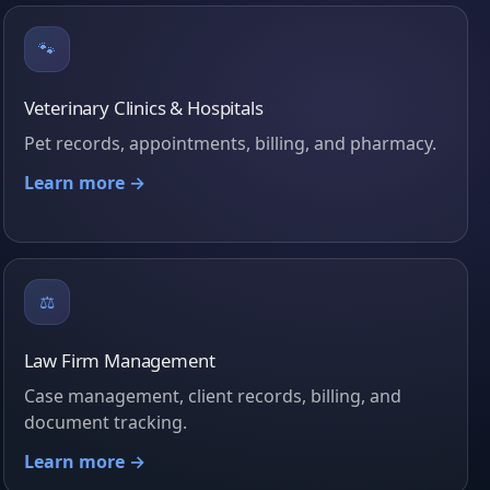
🐾
Veterinary Clinics & Hospitals
Pet records, appointments, billing, and pharmacy.
Learn more →
⚖️
Law Firm Management
Case management, client records, billing, and
document tracking.
Learn more →