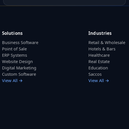
Solutions
Industries
Business Software
Retail & Wholesale
Point of Sale
Hotels & Bars
ERP Systems
Healthcare
Website Design
Real Estate
Digital Marketing
Education
Custom Software
Saccos
View All →
View All →