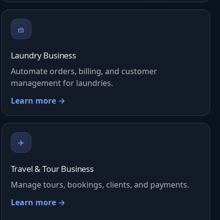
🧺
Laundry Business
Automate orders, billing, and customer
management for laundries.
Learn more →
✈️
Travel & Tour Business
Manage tours, bookings, clients, and payments.
Learn more →