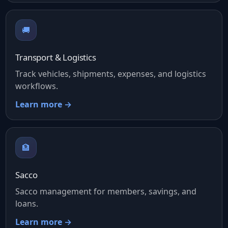
🚚
Transport & Logistics
Track vehicles, shipments, expenses, and logistics
workflows.
Learn more →
🏦
Sacco
Sacco management for members, savings, and
loans.
Learn more →