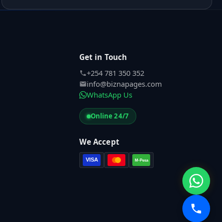
Get in Touch
+254 781 350 352
info@biznapages.com
WhatsApp Us
Online 24/7
We Accept
VISA
M-Pesa