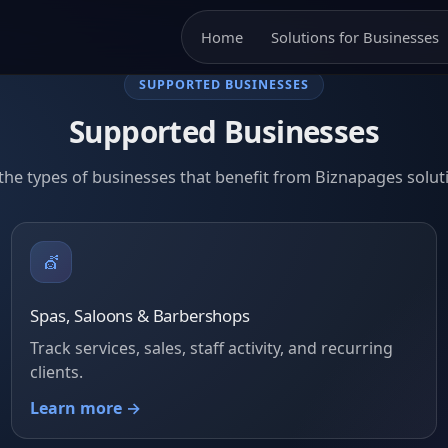
Home
Solutions for Businesses
SUPPORTED BUSINESSES
Supported Businesses
the types of businesses that benefit from Biznapages solut
💇
Spas, Saloons & Barbershops
Track services, sales, staff activity, and recurring
clients.
Learn more →