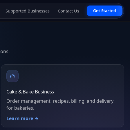
Supported Businesses
Contact Us
Get Started
ions.
🎂
Cake & Bake Business
Order management, recipes, billing, and delivery
for bakeries.
Learn more →