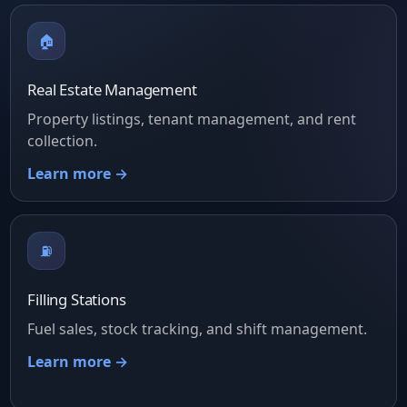
🏠
Real Estate Management
Property listings, tenant management, and rent
collection.
Learn more →
⛽
Filling Stations
Fuel sales, stock tracking, and shift management.
Learn more →