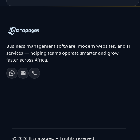
Business management software, modern websites, and IT
services — helping teams operate smarter and grow
faster across Africa.
© 2026 Biznapages. All rights reserved.