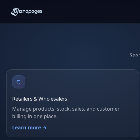
See 
🛒
Retailers & Wholesalers
Manage products, stock, sales, and customer
billing in one place.
Learn more →