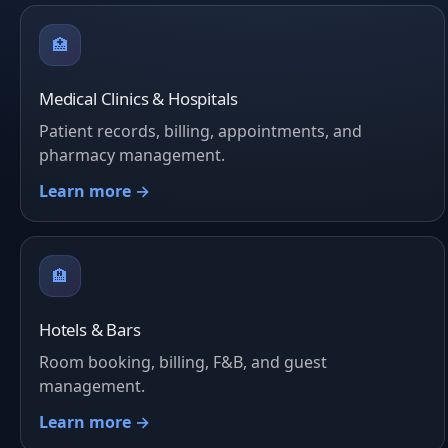
🏥
Medical Clinics & Hospitals
Patient records, billing, appointments, and
pharmacy management.
Learn more →
🏨
Hotels & Bars
Room booking, billing, F&B, and guest
management.
Learn more →