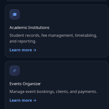
🎓
Academic Institutions
Student records, fee management, timetabling,
and reporting.
Learn more →
🎉
Events Organizer
Manage event bookings, clients, and payments.
Learn more →