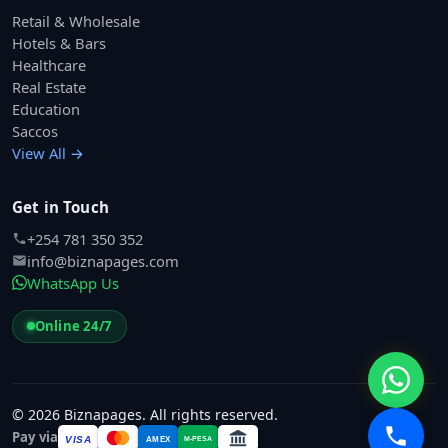
Retail & Wholesale
Hotels & Bars
Healthcare
Real Estate
Education
Saccos
View All →
Get in Touch
+254 781 350 352
info@biznapages.com
WhatsApp Us
Online 24/7
© 2026 Biznapages. All rights reserved.
Pay via
VISA
M-PESA
AMEX