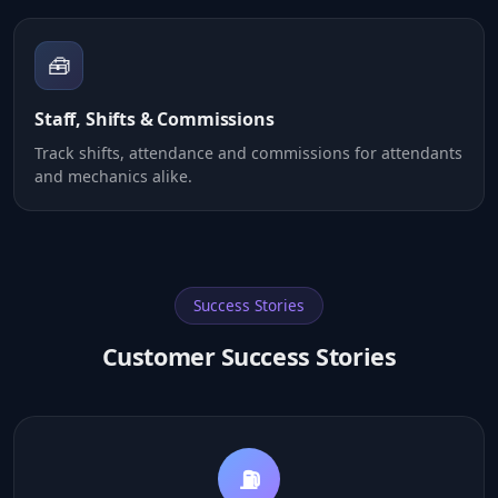
🧰
Staff, Shifts & Commissions
Track shifts, attendance and commissions for attendants
and mechanics alike.
Success Stories
Customer Success Stories
💳