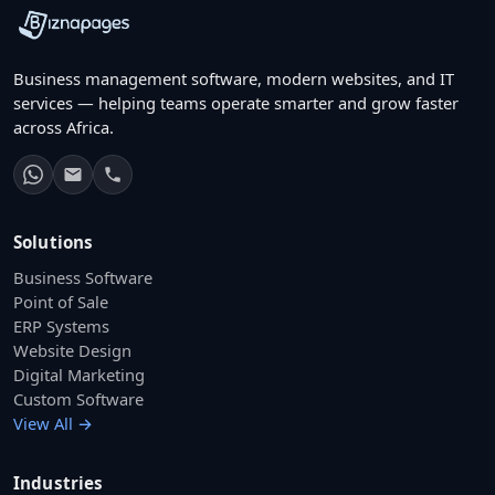
Business management software, modern websites, and IT
services — helping teams operate smarter and grow faster
across Africa.
Solutions
Business Software
Point of Sale
ERP Systems
Website Design
Digital Marketing
Custom Software
View All →
Industries