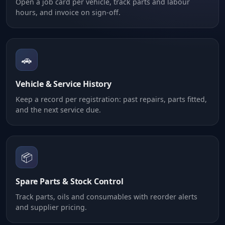
Open a job card per vehicle, track parts and labour
hours, and invoice on sign-off.
🚗
Vehicle & Service History
Keep a record per registration: past repairs, parts fitted,
and the next service due.
📦
Spare Parts & Stock Control
Track parts, oils and consumables with reorder alerts
and supplier pricing.