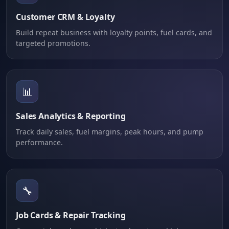
Customer CRM & Loyalty
Build repeat business with loyalty points, fuel cards, and
targeted promotions.
📊
Sales Analytics & Reporting
Track daily sales, fuel margins, peak hours, and pump
performance.
🔧
Job Cards & Repair Tracking