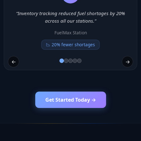
es by 20%
“Billing automation improved payment spee
reduced queues.”
QuickFill
⚡ 3x faster checkout
←
→
Get Started Today →