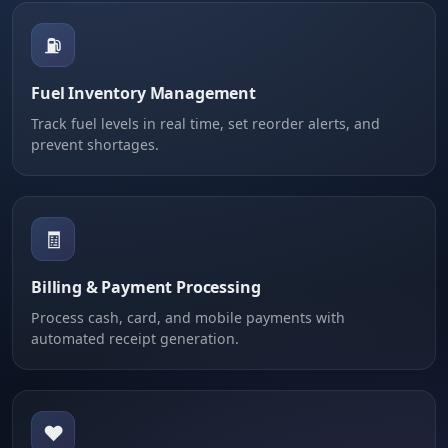
⛽
Fuel Inventory Management
Track fuel levels in real time, set reorder alerts, and
prevent shortages.
🧾
Billing & Payment Processing
Process cash, card, and mobile payments with
automated receipt generation.
❤️