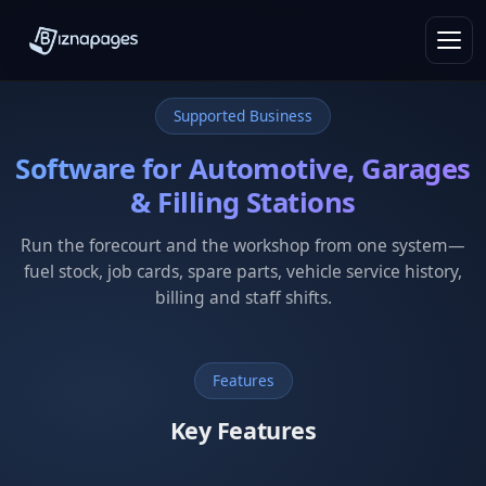
Supported Business
Software for Automotive, Garages
& Filling Stations
Run the forecourt and the workshop from one system—
fuel stock, job cards, spare parts, vehicle service history,
billing and staff shifts.
Features
Key Features