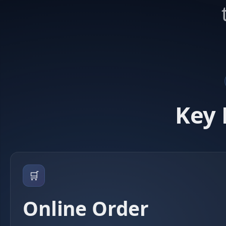
Key 
🛒
Online Order