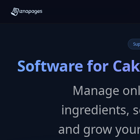
Sup
Software for Ca
Manage onli
ingredients, s
and grow your