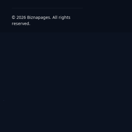
© 2026 Biznapages. All rights
reserved.