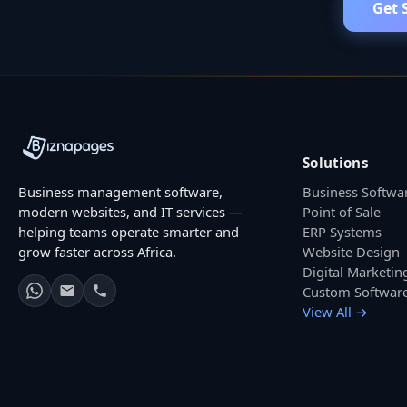
Get 
Solutions
Business management software,
Business Softwa
modern websites, and IT services —
Point of Sale
helping teams operate smarter and
ERP Systems
grow faster across Africa.
Website Design
Digital Marketin
Custom Softwar
View All →