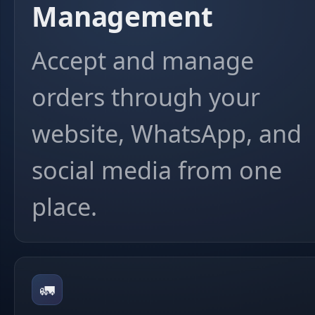
Management
Accept and manage
orders through your
website, WhatsApp, and
social media from one
place.
🚛