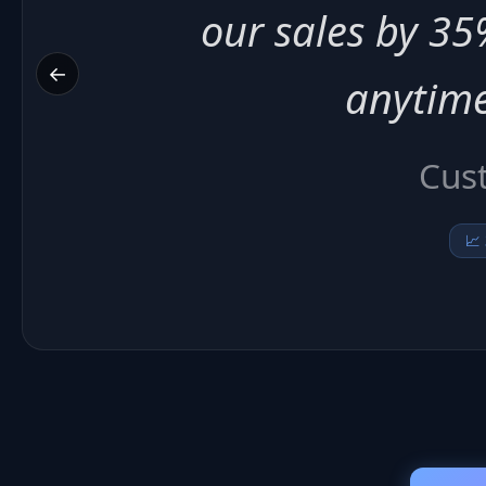
20% and we ne
←
su
Arti
📉