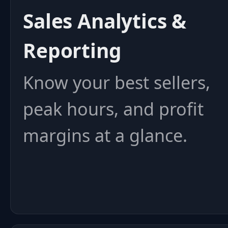
Sales Analytics &
Reporting
Know your best sellers,
peak hours, and profit
margins at a glance.