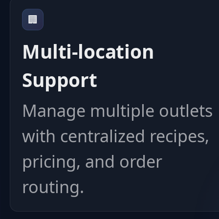
🏢
Multi-location
Support
Manage multiple outlets
with centralized recipes,
pricing, and order
routing.