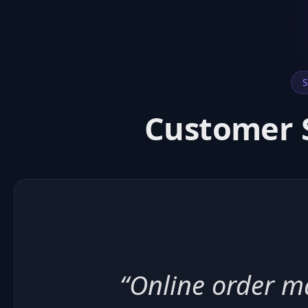
S
Customer S
“Ingredient trac