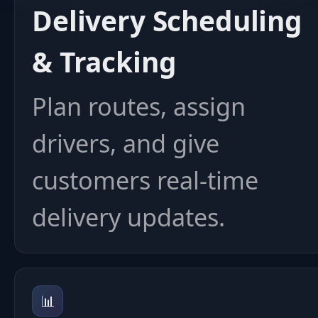
Delivery Scheduling
& Tracking
Plan routes, assign
drivers, and give
customers real-time
delivery updates.
📊